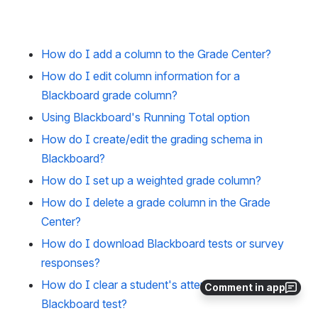
How do I add a column to the Grade Center?
How do I edit column information for a
Blackboard grade column?
Using Blackboard's Running Total option
How do I create/edit the grading schema in
Blackboard?
How do I set up a weighted grade column?
How do I delete a grade column in the Grade
Center?
How do I download Blackboard tests or survey
responses?
How do I clear a student's attempt for a
Comment in app
Blackboard test?