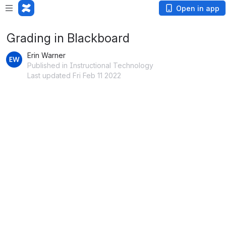
Open in app
Grading in Blackboard
Erin Warner
Published in Instructional Technology
Last updated Fri Feb 11 2022