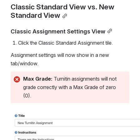
Classic Standard View vs. New 
Standard View
Classic Assignment Settings View
Click the Classic Standard Assignment tile.
Assignment settings will now show in a new 
tab/window. 
Max Grade: 
Turnitin assignments will not 
grade correctly with a Max Grade of zero 
(0). 
Open