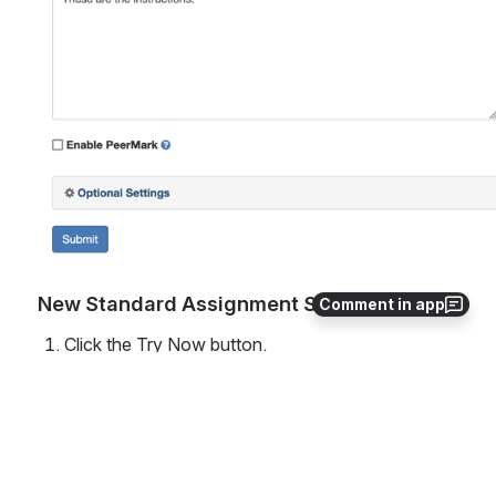
New Standard Assignment Settings View
Comment in app
Click the Try Now button. 
Then choose the New Standard Assignment tile. 
The new assignment settings view has tabs for 
Assignment Details, Rubric, and Report Settings. 
These details used to be located in the Optional 