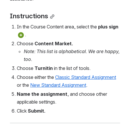
Instructions
In the Course Content area, select the 
plus sign 
.
Choose 
Content Market.
Note: This list is alphabetical. We are happy, 
too.
Choose 
Turnitin 
in the list of tools. 
Choose either the 
Classic Standard Assignment
or the 
New Standard Assignment
.
Name the assignment
, and choose other 
applicable settings.
Click 
Submit.