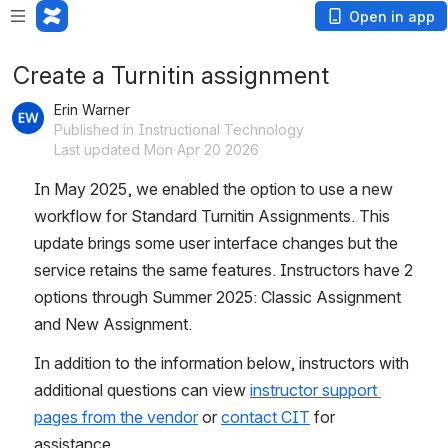
Open in app
Create a Turnitin assignment
Erin Warner
Published in Instructional Technology
Last updated Mon Apr 20 2026
In May 2025, we enabled the option to use a new 
workflow for Standard Turnitin Assignments. This 
update brings some user interface changes but the 
service retains the same features. Instructors have 2 
options through Summer 2025: Classic Assignment 
and New Assignment.
In addition to the information below, instructors with 
additional questions can view 
instructor support 
pages from the vendor
 or 
contact CIT
 for 
assistance.