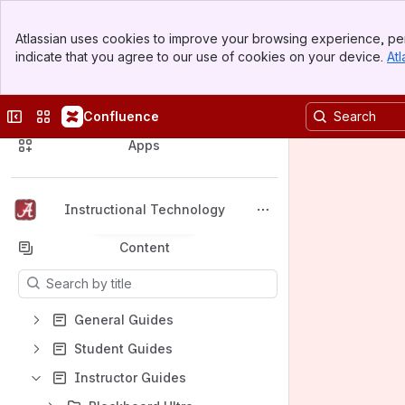
Banner
Atlassian uses cookies to improve your browsing experience, per
Top Bar
indicate that you agree to our use of cookies on your device.
Atl
Sidebar
Main Content
Collapse sidebar
Switch sites or apps
Confluence
Spaces
Apps
Instructional Technology
Back to top
Content
Results will update as you type.
General Guides
Student Guides
Instructor Guides