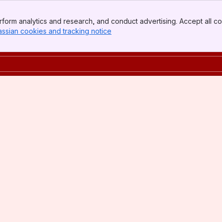
form analytics and research, and conduct advertising. Accept all co
assian cookies and tracking notice
, (opens new window)