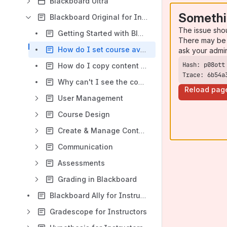
Blackboard Ultra
Somethi
Blackboard Original for Instructors
The issue sho
Getting Started with Blackboard for Instructors
There may be 
How do I set course availability in Blackboard?
ask your admi
How do I copy content in Blackboard Original?
Trace: 6b54a
Why can't I see the course menu in my Blackboard course?
Reload pag
User Management
Course Design
Create & Manage Content
Communication
Assessments
Grading in Blackboard
Blackboard Ally for Instructors
Gradescope for Instructors