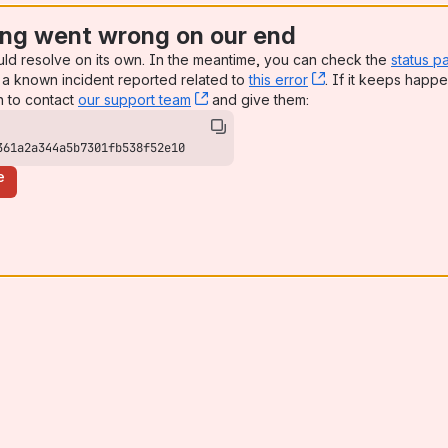
ng went wrong on our end
uld resolve on its own. In the meantime, you can check the
status p
a known incident reported related to
this error
, (opens new win
. If it keeps happe
n to contact
our support team
, (opens new window)
and give them:
361a2a344a5b7301fb538f52e10
e