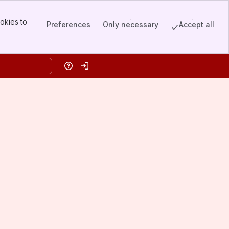
okies to
Preferences
Only necessary
Accept all
Help
Log in