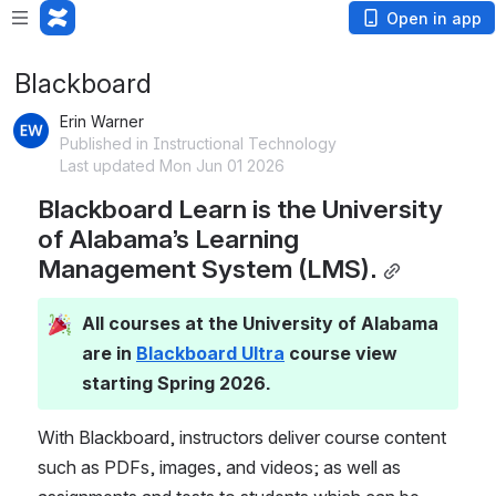
Open in app
Blackboard
Erin Warner
Published in Instructional Technology
Last updated Mon Jun 01 2026
Blackboard Learn is the University 
of Alabama’s Learning 
Management System (LMS).
All courses at the University of Alabama 
are in 
Blackboard Ultra
 course view 
starting Spring 2026.
With Blackboard, instructors deliver course content 
such as PDFs, images, and videos; as well as 