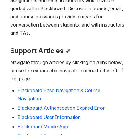
assignments and tests to students which can be 
graded within Blackboard. Discussion boards, email, 
and course messages provide a means for 
conversation between students, and with instructors 
and TAs.
Support Articles
Navigate through articles by clicking on a link below, 
or use the expandable navigation menu to the left of 
this page.
Blackboard Base Navigation & Course
Navigation
Blackboard Authentication Expired Error
Blackboard User Information
Blackboard Mobile App