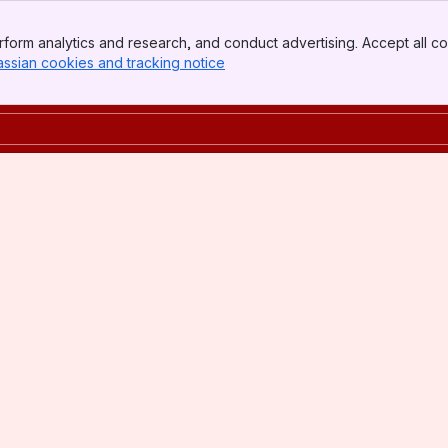
form analytics and research, and conduct advertising. Accept all co
assian cookies and tracking notice
, (opens new window)