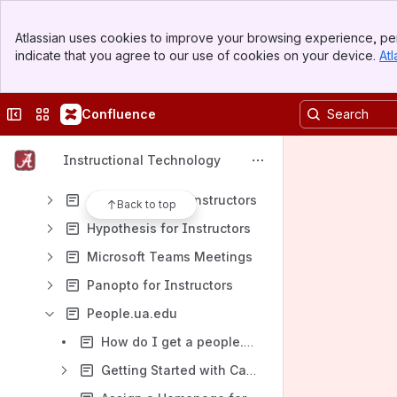
Banner
General Guides
Atlassian uses cookies to improve your browsing experience, per
Top Bar
indicate that you agree to our use of cookies on your device.
Atl
Student Guides
Sidebar
Main Content
Instructor Guides
Collapse sidebar
Switch sites or apps
Confluence
Blackboard Ultra
Blackboard Original for Instructors
Instructional Technology
Blackboard Ally for Instructors
Gradescope for Instructors
Back to top
Hypothesis for Instructors
Microsoft Teams Meetings
Panopto for Instructors
People.ua.edu
How do I get a people.ua.edu website?
Getting Started with CampusPress