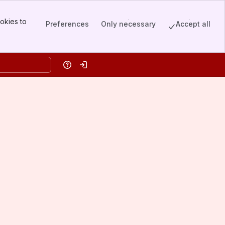
okies to
Preferences
Only necessary
Accept all
Help
Log in