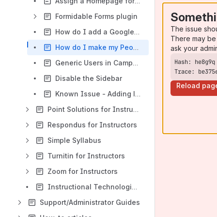
Assign a Homepage for your site
Somethi
Formidable Forms plugin
The issue sho
How do I add a Google map to a page?
There may be 
How do I make my People site visible to unregistered users and search engines?
ask your admi
Generic Users in CampusPress
Trace: be375
Disable the Sidebar
Reload pag
Known Issue - Adding large video files to CampusPress
Point Solutions for Instructors
Respondus for Instructors
Simple Syllabus
Turnitin for Instructors
Zoom for Instructors
Instructional Technologies for Instructors
Support/Administrator Guides