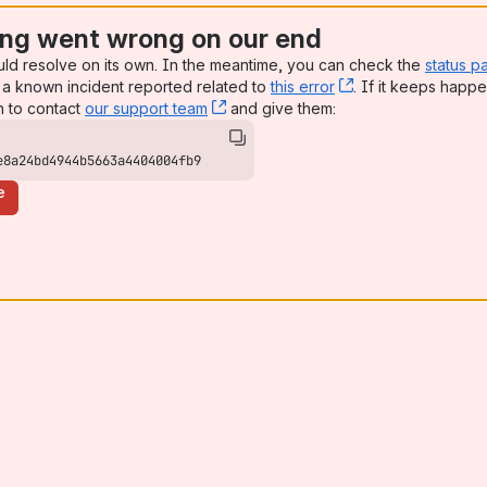
ng went wrong on our end
uld resolve on its own. In the meantime, you can check the
status p
a known incident reported related to
this error
, (opens new win
. If it keeps happe
n to contact
our support team
, (opens new window)
and give them:
e8a24bd4944b5663a4404004fb9
e