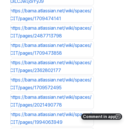
UiLCJwIjoiYyJ9
https://bama.atlassian.net/wiki/spaces/
CIT/pages/1709474141
https://bama.atlassian.net/wiki/spaces/
CIT/pages/2487713798
https://bama.atlassian.net/wiki/spaces/
CIT/pages/1709473858
https://bama.atlassian.net/wiki/spaces/
CIT/pages/2362802177
https://bama.atlassian.net/wiki/spaces/
CIT/pages/1709572495
https://bama.atlassian.net/wiki/spaces/
CIT/pages/2021490778
https://bama.atlassian.net/wiki/spaces/
Comment in app
CIT/pages/1994063949