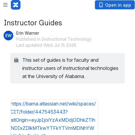
Open in app
Instructor Guides
Erin Warner
Published in Instructional Technology
Last updated Wed Jul 15 2026
This set of guides is for faculty and 
instructor users of instructional technologies 
at the University of Alabama. 
https://bama.atlassian.net/wiki/spaces/
CIT/folder/4475453443?
atlOrigin=eyJpIjoiYzAxMDdjODhkZTlh
NDIxZDlkMTkwYTFkYTVmMDNhYW